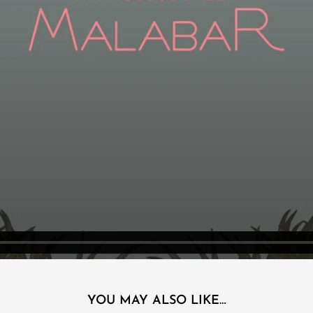
YOU MAY ALSO LIKE…