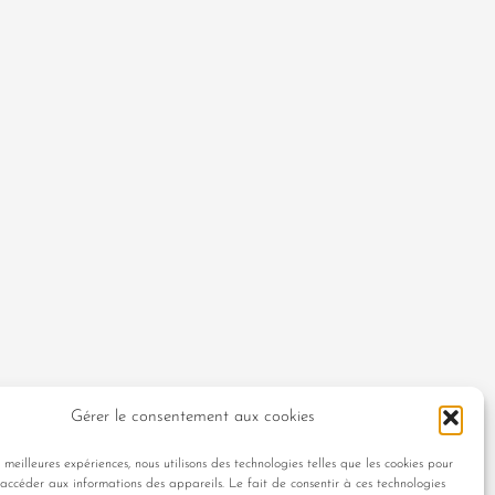
Gérer le consentement aux cookies
s meilleures expériences, nous utilisons des technologies telles que les cookies pour
 accéder aux informations des appareils. Le fait de consentir à ces technologies