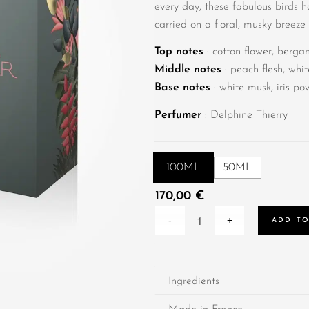
every day, these fabulous birds 
carried on a floral, musky breeze
Top notes
: cotton flower, berga
Middle notes
: peach flesh, whi
Base notes
: white musk, iris p
Perfumer
: Delphine Thierry
100ML
50ML
170,00
€
ADD TO
Ingredients