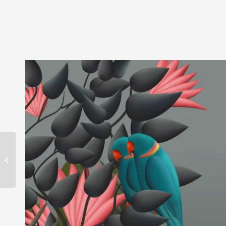
EPIDOR