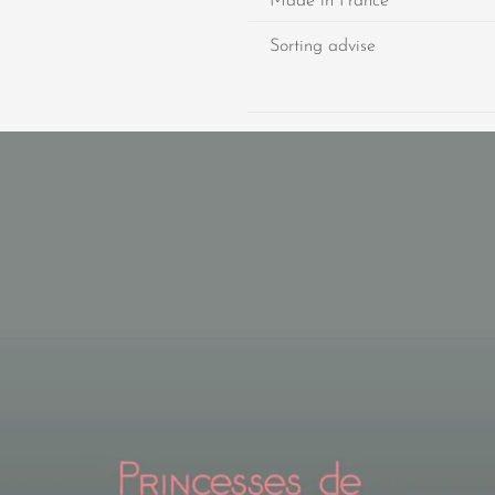
Made in France
Sorting advise