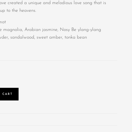
have created a unique and melodious love song that is
 up to the heavens.
mot
te magnolia, Arabian jasmine, Nosy Be ylang-ylang
owder, sandalwood, sweet amber, tonka bean
 CART