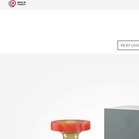
PERFUM