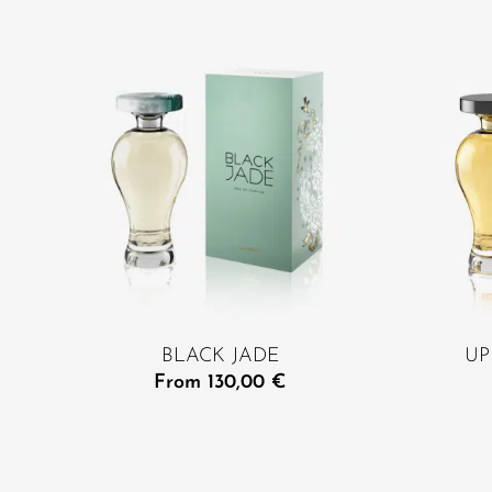
BLACK JADE
UP
From
130,00
€