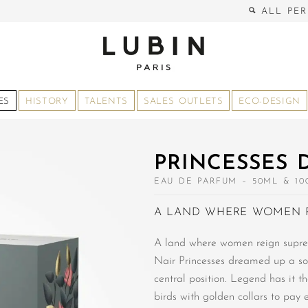
ALL PER
ES
HISTORY
TALENTS
SALES OUTLETS
ECO-DESIGN
PRINCESSES 
EAU DE PARFUM – 50ML & 10
A LAND WHERE WOMEN 
A land where women reign supre
Nair Princesses dreamed up a so
central position. Legend has it t
birds with golden collars to pay 