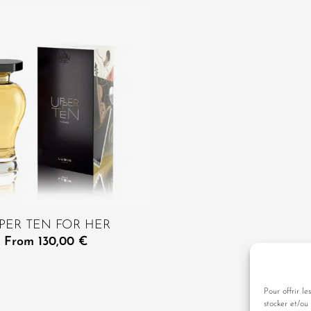
PER TEN FOR HER
From
130,00
€
Pour offrir le
stocker et/ou