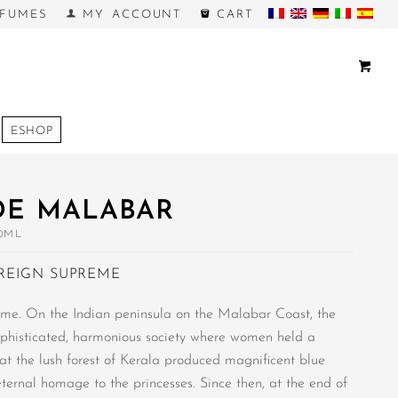
FUMES
MY ACCOUNT
CART
ESHOP
DE MALABAR
0ML
REIGN SUPREME
me. On the Indian peninsula on the Malabar Coast, the
phisticated, harmonious society where women held a
hat the lush forest of Kerala produced magnificent blue
eternal homage to the princesses. Since then, at the end of