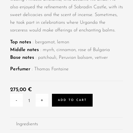
also enjoyed the refinements of Sobradin Castle, with its
sweet delicacies and the scent of incense. Sometimes,
he took part in celebrations where Urganda the
sorceress would make offerings of enchanting balms.
Top notes
: bergamot, lemon
Middle notes
: myrrh, cinnamon, rose of Bulgaria
Base notes
: patchouli, Peruvian balsam, vetiver
Perfumer
: Thomas Fontaine
275,00
€
ADD TO CART
Ingredients