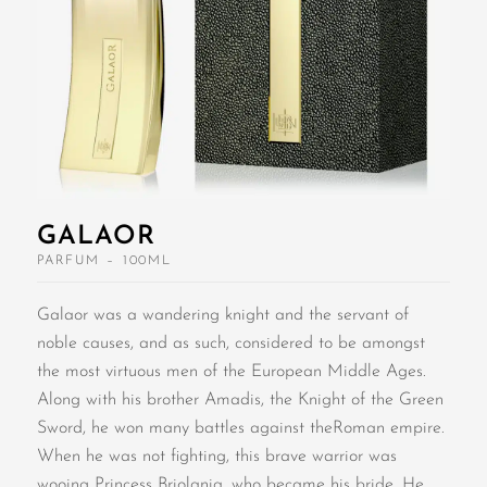
GALAOR
PARFUM – 100ML
Galaor was a wandering knight and the servant of
noble causes, and as such, considered to be amongst
the most virtuous men of the European Middle Ages.
Along with his brother Amadis, the Knight of the Green
Sword, he won many battles against theRoman empire.
When he was not fighting, this brave warrior was
wooing Princess Briolania, who became his bride. He