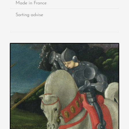
Made in France
Sorting advise