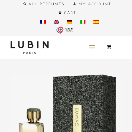
ALL PERFUMES
MY ACCOUNT
CART